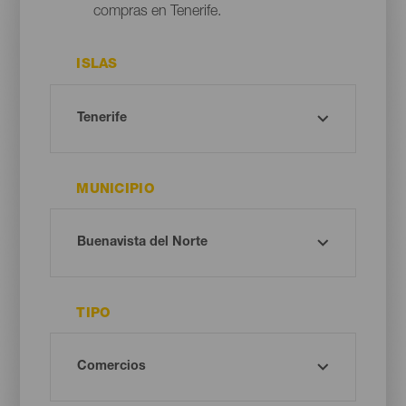
compras en Tenerife.
ISLAS
MUNICIPIO
TIPO