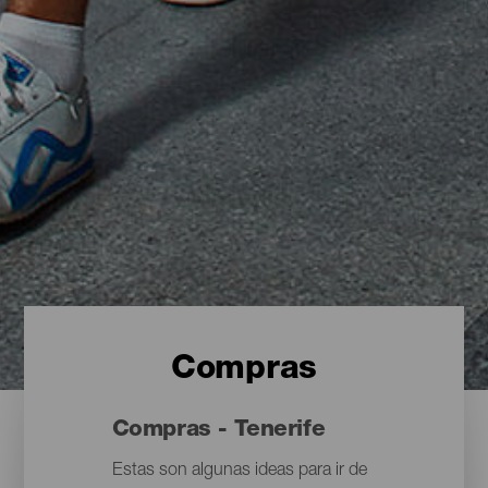
Compras
Compras - Tenerife
Estas son algunas ideas para ir de