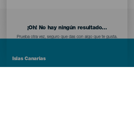
¡Oh! No hay ningún resultado...
Prueba otra vez, seguro que das con algo que te gusta.
Menú
Islas Canarias
Footer
Tenerife
Gran Canaria
Lanzarote
Fuerteventura
La Palma
El Hierro
La Gomera
La Graciosa