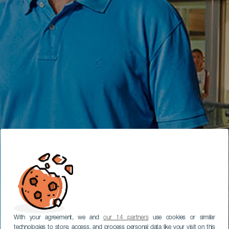
With your agreement, we and
our 14 partners
use cookies or similar
technologies to store, access, and process personal data like your visit on this