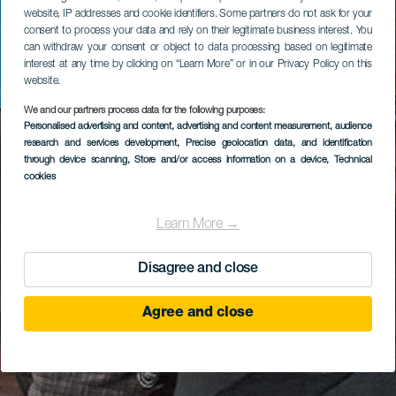
website, IP addresses and cookie identifiers. Some partners do not ask for your
consent to process your data and rely on their legitimate business interest. You
can withdraw your consent or object to data processing based on legitimate
interest at any time by clicking on “Learn More” or in our Privacy Policy on this
website.
We and our partners process data for the following purposes:
Personalised advertising and content, advertising and content measurement, audience
research and services development
, Precise geolocation data, and identification
through device scanning
, Store and/or access information on a device
, Technical
cookies
Learn More →
Disagree and close
Agree and close