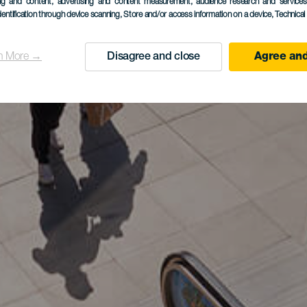
ing and content, advertising and content measurement, audience research and service
dentification through device scanning
, Store and/or access information on a device
, Technica
n More →
Disagree and close
Agree and