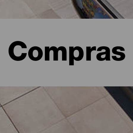
Compras