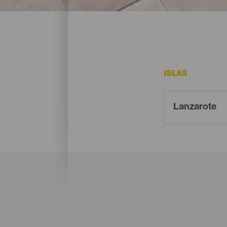
Estas son algunas ideas para ir de compr
ISLAS