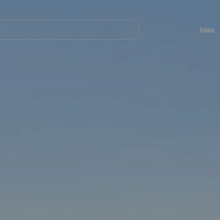
Navegación
principal
Islas