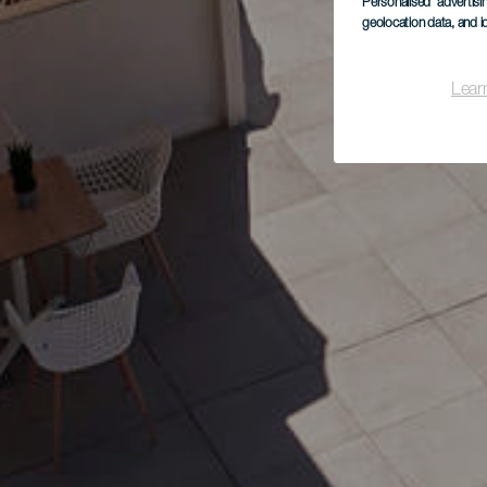
Personalised advertis
geolocation data, and i
Lear