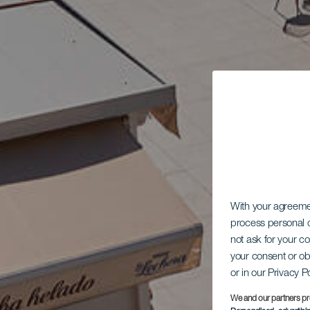
With your agreem
process personal d
not ask for your c
your consent or ob
or in our Privacy P
We and our partners pr