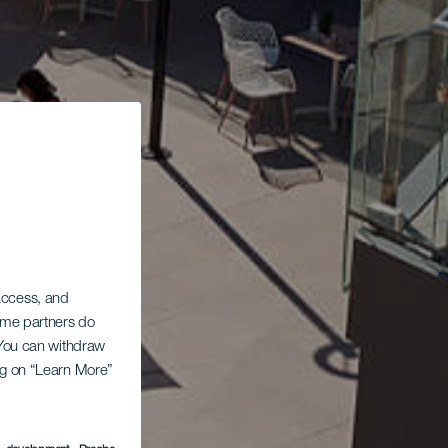
 access, and
Some partners do
. You can withdraw
ing on “Learn More”