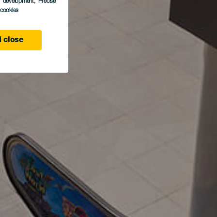
s development
, Precise
l cookies
 close