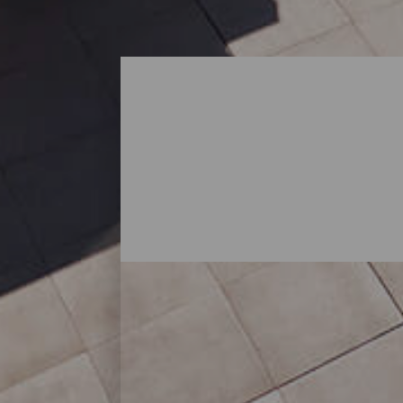
Compras - Lanzarote