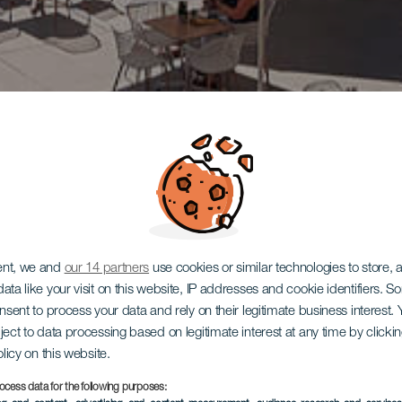
ent, we and
our 14 partners
use cookies or similar technologies to store,
ata like your visit on this website, IP addresses and cookie identifiers. 
onsent to process your data and rely on their legitimate business interest
ject to data processing based on legitimate interest at any time by click
olicy on this website.
ocess data for the following purposes: