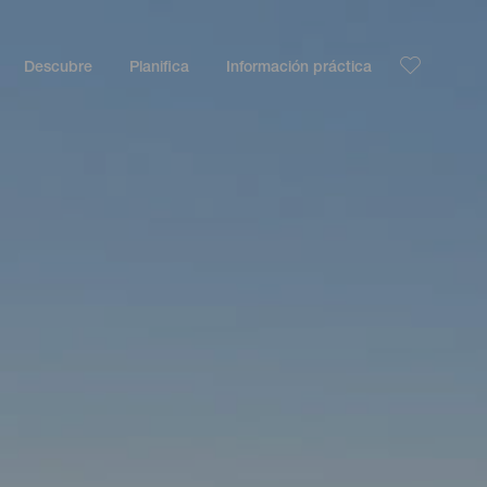
Descubre
Planifica
Información práctica