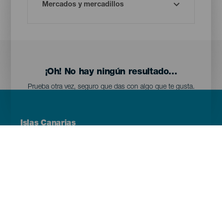
¡Oh! No hay ningún resultado...
Prueba otra vez, seguro que das con algo que te gusta.
Menú
Islas Canarias
Footer
Tenerife
Gran Canaria
Lanzarote
Fuerteventura
La Palma
El Hierro
La Gomera
La Graciosa