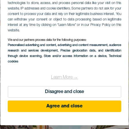
technologies to store, access, and process personal data like your visit on this
website, IP addresses and cookie identifiers. Some partners do not ask for your
consent to process your data and rely on their legitimate business interest. You
can withdraw your consent or object to data processing based on legitimate
interest at any time by clicking on “Learn More” or in our Privacy Policy on this
website.
We and our partners process data for the following purposes:
Personalised advertising and content, advertising and content measurement, audience
research and services development
, Precise geolocation data, and identification
through device scanning
, Store and/or access information on a device
, Technical
cookies
Learn More →
Disagree and close
Agree and close