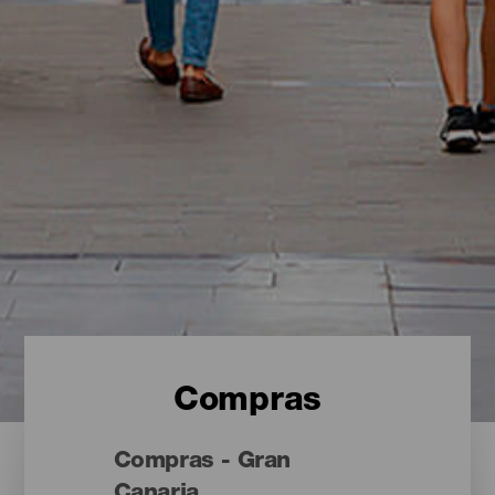
Compras
Compras - Gran
Canaria