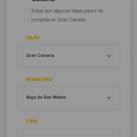
Estas son algunas ideas para ir de
compras en Gran Canaria.
ISLAS
MUNICIPIO
TIPO