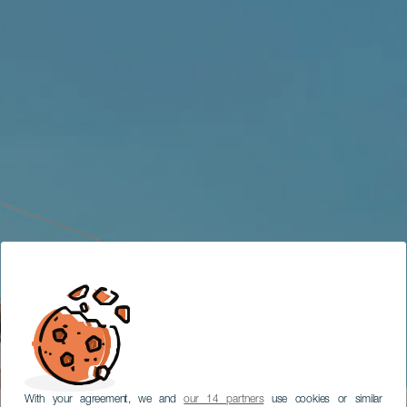
With your agreement, we and
our 14 partners
use cookies or similar