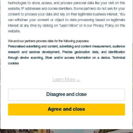
technologies to store, access, and process personal data like your visit on this
website, IP addresses and cookie identifiers. Some partners do not ask for your
consent to process your data and rely on their legitimate business interest. You
can withdraw your consent or object to data processing based on legitimate
interest at any time by clicking on “Learn More” or in our Privacy Policy on this
website.
We and our partners process data for the following purposes:
Personalised advertising and content, advertising and content measurement, audience
research and services development
, Precise geolocation data, and identification
through device scanning
, Store and/or access information on a device
, Technical
cookies
Learn More →
Disagree and close
Agree and close