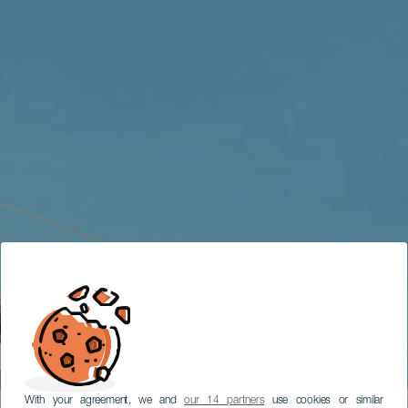
With your agreement, we and
our 14 partners
use cookies or similar