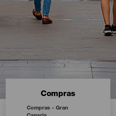
Compras
Compras - Gran
Canaria