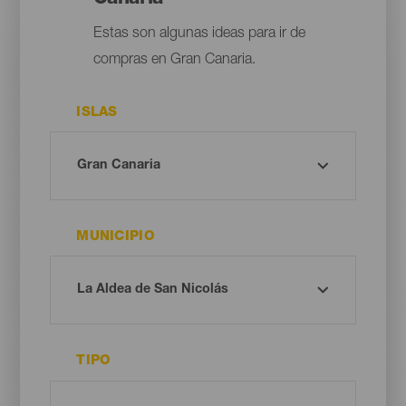
Estas son algunas ideas para ir de
compras en Gran Canaria.
ISLAS
MUNICIPIO
TIPO