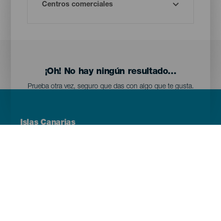
¡Oh! No hay ningún resultado...
Prueba otra vez, seguro que das con algo que te gusta.
Menú
Islas Canarias
Footer
Tenerife
Gran Canaria
Lanzarote
Fuerteventura
La Palma
El Hierro
La Gomera
La Graciosa