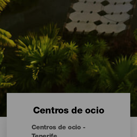
Centros de ocio
Centros de ocio -
Tenerife