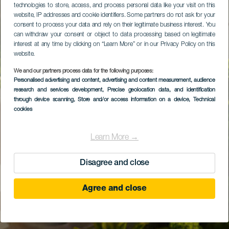
technologies to store, access, and process personal data like your visit on this
website, IP addresses and cookie identifiers. Some partners do not ask for your
consent to process your data and rely on their legitimate business interest. You
can withdraw your consent or object to data processing based on legitimate
interest at any time by clicking on “Learn More” or in our Privacy Policy on this
website.
We and our partners process data for the following purposes:
Personalised advertising and content, advertising and content measurement, audience
research and services development
, Precise geolocation data, and identification
through device scanning
, Store and/or access information on a device
, Technical
cookies
Learn More →
Disagree and close
Agree and close