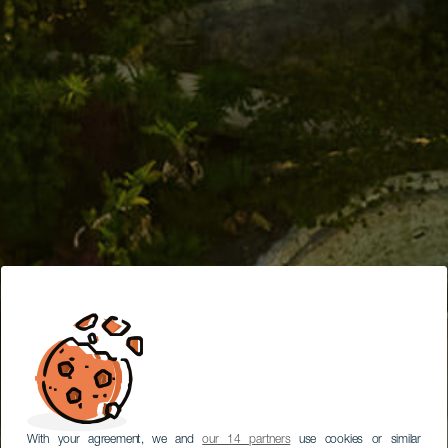
With your agreement, we and
our 14 partners
use cookies or similar