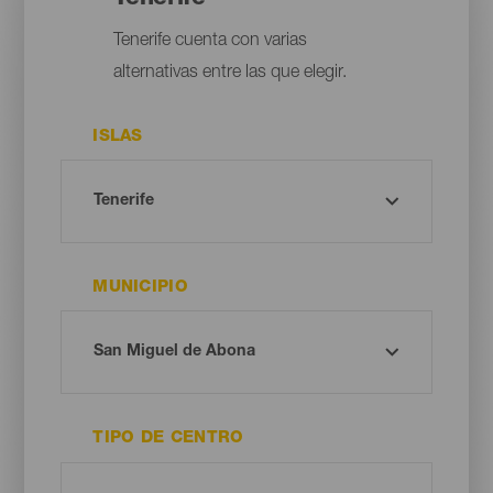
Tenerife cuenta con varias
alternativas entre las que elegir.
ISLAS
MUNICIPIO
TIPO DE CENTRO