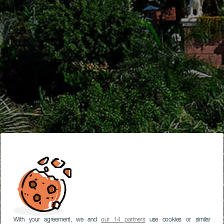
With your agreement, we and
our 14 partners
use cookies or similar