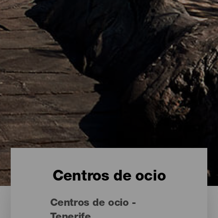
Centros de ocio
Centros de ocio -
Tenerife