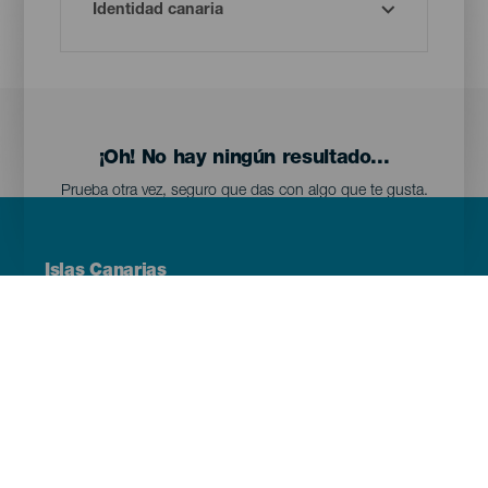
¡Oh! No hay ningún resultado...
Prueba otra vez, seguro que das con algo que te gusta.
Menú
Islas Canarias
Footer
Tenerife
Gran Canaria
Lanzarote
Fuerteventura
La Palma
El Hierro
La Gomera
La Graciosa