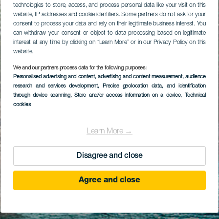
technologies to store, access, and process personal data like your visit on this
website, IP addresses and cookie identifiers. Some partners do not ask for your
consent to process your data and rely on their legitimate business interest. You
can withdraw your consent or object to data processing based on legitimate
interest at any time by clicking on “Learn More” or in our Privacy Policy on this
website.
We and our partners process data for the following purposes:
Personalised advertising and content, advertising and content measurement, audience
research and services development
, Precise geolocation data, and identification
through device scanning
, Store and/or access information on a device
, Technical
cookies
Learn More →
Disagree and close
Agree and close