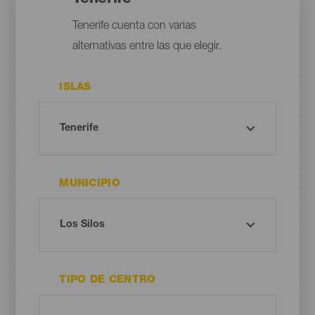
Tenerife cuenta con varias
alternativas entre las que elegir.
ISLAS
MUNICIPIO
TIPO DE CENTRO