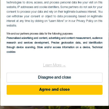
technologies to store, access, and process personal data like your visit on this
website, IP addresses and cookie identifiers. Some partners do not ask for your
consent to process your data and rely on their legitimate business interest. You
can withdraw your consent or object to data processing based on legitimate
interest at any time by clicking on “Learn More” or in our Privacy Policy on this
website.
We and our partners process data for the following purposes:
Personalised advertising and content, advertising and content measurement, audience
research and services development
, Precise geolocation data, and identification
through device scanning
, Store and/or access information on a device
, Technical
cookies
Learn More →
Disagree and close
Agree and close