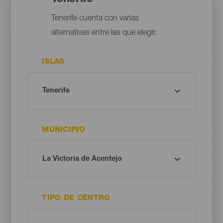
Tenerife cuenta con varias
alternativas entre las que elegir.
ISLAS
MUNICIPIO
TIPO DE CENTRO