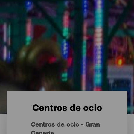
Centros de ocio
Centros de ocio - Gran
Canaria