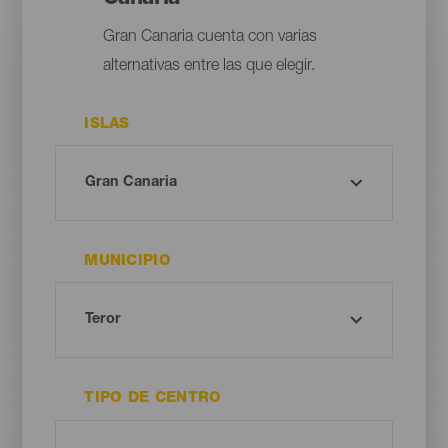
Gran Canaria cuenta con varias
alternativas entre las que elegir.
ISLAS
MUNICIPIO
TIPO DE CENTRO