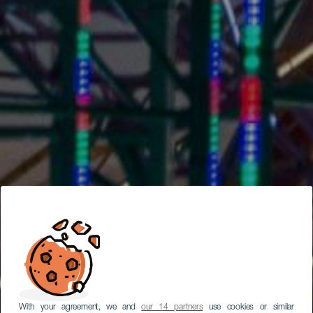
With your agreement, we and
our 14 partners
use cookies or similar