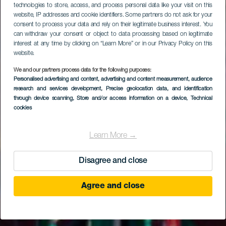
technologies to store, access, and process personal data like your visit on this
website, IP addresses and cookie identifiers. Some partners do not ask for your
consent to process your data and rely on their legitimate business interest. You
can withdraw your consent or object to data processing based on legitimate
interest at any time by clicking on “Learn More” or in our Privacy Policy on this
website.
We and our partners process data for the following purposes:
Personalised advertising and content, advertising and content measurement, audience
research and services development
, Precise geolocation data, and identification
through device scanning
, Store and/or access information on a device
, Technical
cookies
Learn More →
Disagree and close
Agree and close