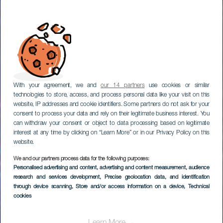
With your agreement, we and
our 14 partners
use cookies or similar
technologies to store, access, and process personal data like your visit on this
website, IP addresses and cookie identifiers. Some partners do not ask for your
consent to process your data and rely on their legitimate business interest. You
can withdraw your consent or object to data processing based on legitimate
interest at any time by clicking on “Learn More” or in our Privacy Policy on this
website.
We and our partners process data for the following purposes:
Personalised advertising and content, advertising and content measurement, audience
TENERIFE
research and services development
, Precise geolocation data, and identification
Music Hall Tavern
through device scanning
, Store and/or access information on a device
, Technical
cookies