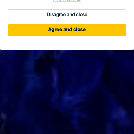
Learn More →
Disagree and close
Agree and close