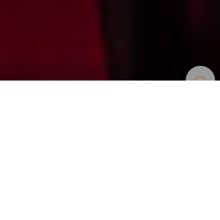
Centros De Ocio Y
>
Tenerife
>
Otros
Atracciones Turísticas
Cena espectáculo con comedia drag y música en
directo
MHT ofrece una experiencia nocturna que combina cena,
humor y actuaciones drag en directo en la Isla de Tenerife.
Esta producción, renovada y reconocida en las Islas
Canarias, reúne voces en vivo, números musicales y una
puesta en escena llena de ritmo y entretenimiento. La