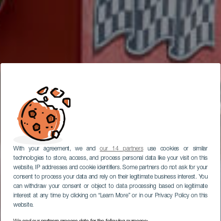
With your agreement, we and
our 14 partners
use cookies or similar
technologies to store, access, and process personal data like your visit on this
website, IP addresses and cookie identifiers. Some partners do not ask for your
consent to process your data and rely on their legitimate business interest. You
can withdraw your consent or object to data processing based on legitimate
interest at any time by clicking on “Learn More” or in our Privacy Policy on this
website.