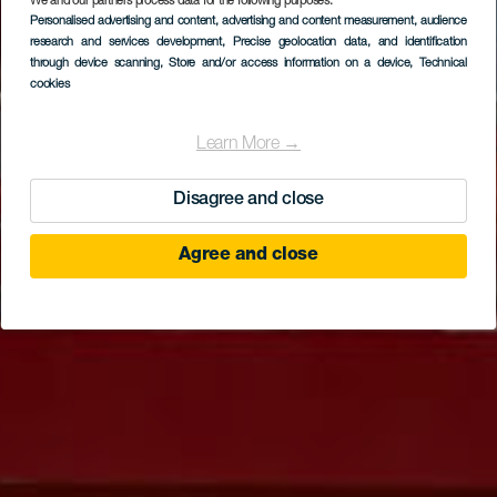
We and our partners process data for the following purposes:
Personalised advertising and content, advertising and content measurement, audience
TENERIFE
research and services development
, Precise geolocation data, and identification
Karting Club Tenerife
through device scanning
, Store and/or access information on a device
, Technical
cookies
Learn More →
Disagree and close
Agree and close