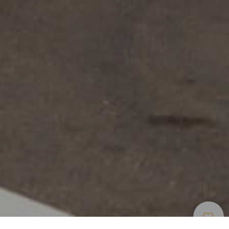
Centros De Ocio Y
>
Tenerife
>
Parques