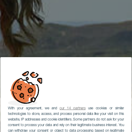
With your agreement, we and
our 14 partners
use cookies or similar
technologies to store, access, and process personal data like your visit on this
website, IP addresses and cookie identifiers. Some partners do not ask for your
consent to process your data and rely on their legitimate business interest. You
can withdraw your consent or object to data processing based on legitimate