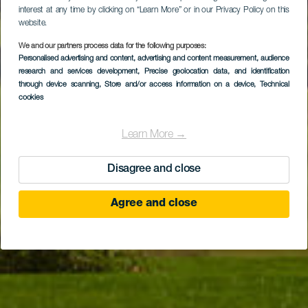
interest at any time by clicking on “Learn More” or in our Privacy Policy on this
website.
We and our partners process data for the following purposes:
Personalised advertising and content, advertising and content measurement, audience
TENERIFE
research and services development
, Precise geolocation data, and identification
Amarilla Golf
through device scanning
, Store and/or access information on a device
, Technical
cookies
Learn More →
Disagree and close
Agree and close