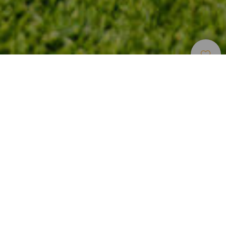
Campo De Golf
>
Tenerife
Un campo de pitch & putt para jugar sin licencia en
Tenerife
En el sur de la isla de Tenerife, al borde del mar y a
escasos minutos del aeropuerto Reina Sofía, se encuentra
el campo Amarilla Golf & Country Club. Diseñado por
Donald Steel e inaugurado en 1998, tiene un campo de 18
hoyos par 71 junto al mar. Y su campo de pitch & putt de
nueve hoyos permite perfeccionar el juego corto o
simplemente jugar al golf por primera vez, ya que no es