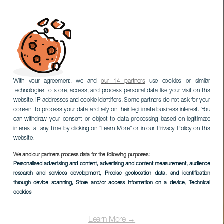
With your agreement, we and
our 14 partners
use cookies or similar
technologies to store, access, and process personal data like your visit on this
website, IP addresses and cookie identifiers. Some partners do not ask for your
consent to process your data and rely on their legitimate business interest. You
can withdraw your consent or object to data processing based on legitimate
interest at any time by clicking on “Learn More” or in our Privacy Policy on this
website.
We and our partners process data for the following purposes:
GRAN CANARIA
Personalised advertising and content, advertising and content measurement, audience
Meloneras Golf by
research and services development
, Precise geolocation data, and identification
through device scanning
, Store and/or access information on a device
, Technical
Lopesan
cookies
Learn More →