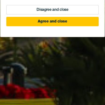
Disagree and close
Agree and close