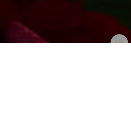
Campo De Golf
>
Gran Canaria
Un campo de golf exigente con el jugador cerca de
Maspalomas
Meloneras Golf by Lopesan es un campo diseñado para
exigir un alto nivel técnico al jugador. Creado por el
galardonado arquitecto Ron Kirby, ofrece un recorrido de
dificultad gradual adaptado a jugadores de diferentes
hándicaps. Como por ejemplo sus hoyos 14 y 16, que
requieren precisión porque la bola debe cruzar un