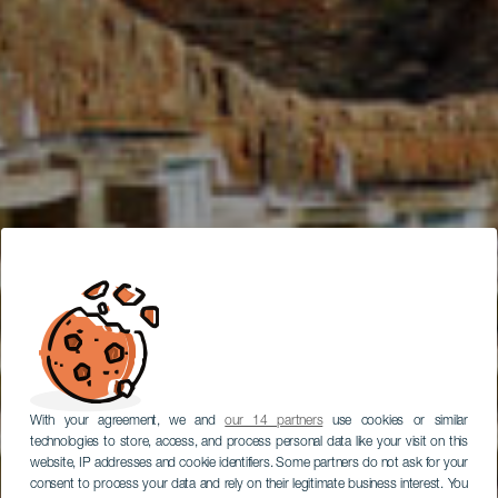
With your agreement, we and
our 14 partners
use cookies or similar
technologies to store, access, and process personal data like your visit on this
website, IP addresses and cookie identifiers. Some partners do not ask for your
consent to process your data and rely on their legitimate business interest. You