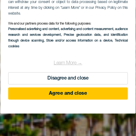
can withdraw your consent or object to data processing based on legitimate
interest at any time by clicking on “Learn More” or in our Privacy Policy on this
website.
We and our partners process data for the following purposes:
Personalised advertising and content, advertising and content measurement, audience
GRAN CANARIA
research and services development
, Precise geolocation data, and identification
Anfi Golf by Lopesan
through device scanning
, Store and/or access information on a device
, Technical
cookies
Learn More →
Disagree and close
Agree and close