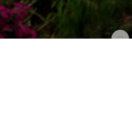
Campo De Golf
>
Gran Canaria
Un campo de golf de diseño innovador en Gran
Canaria
Anfi Golf by Lopesan es un campo de golf con un diseño
muy particular. Los arquitectos de renombre internacional
Von Hagge, Smelek y Baril lo han ideado basándose en el
estilo Arizona, dándole protagonismo al paisaje desértico
combinado con rocas y palmeras. Por eso carece de
rough tradicional y en su lugar tiene zonas de arena
compactada decoradas con cactus. Un campo de juego