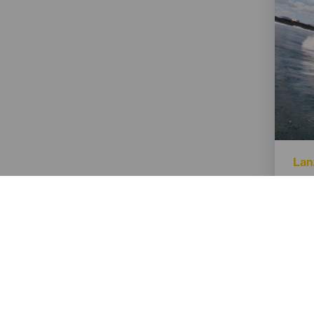
Isla
Lan
Titu
El 