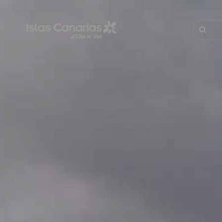
Pasar
al
contenido
Buscar
principal