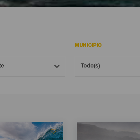
car bodyboard en Lanzarote
MUNICIPIO
Imagen
Imagen
Listado