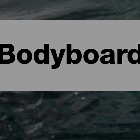
Bodyboar