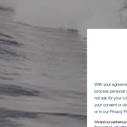
With your agreem
process personal d
not ask for your c
your consent or ob
or in our Privacy P
We and our partners pr