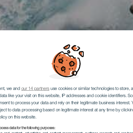
ent, we and
our 14 partners
use cookies or similar technologies to store,
ata like your visit on this website, IP addresses and cookie identifiers. 
onsent to process your data and rely on their legitimate business interest
ject to data processing based on legitimate interest at any time by click
olicy on this website.
ocess data for the following purposes: