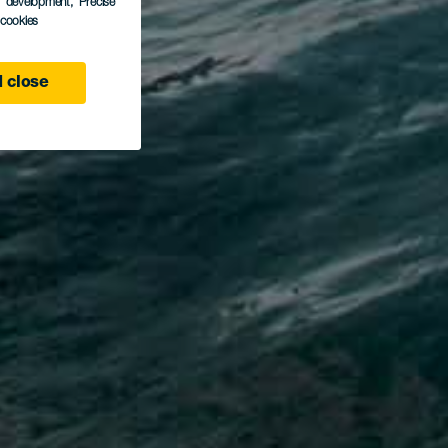
s development
, Precise
l cookies
 close