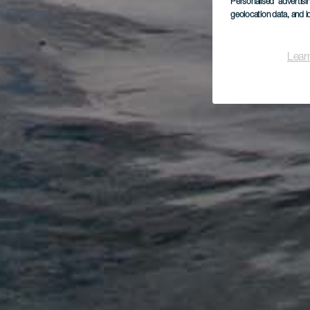
Personalised advertis
geolocation data, and i
Lear