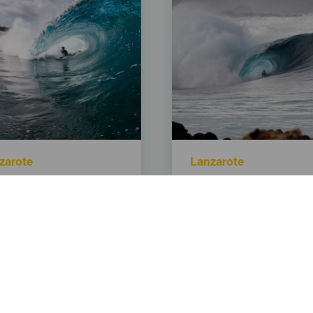
Isla
zarote
Lanzarote
lar
Titular
Quemao
Izquierda de la Santa