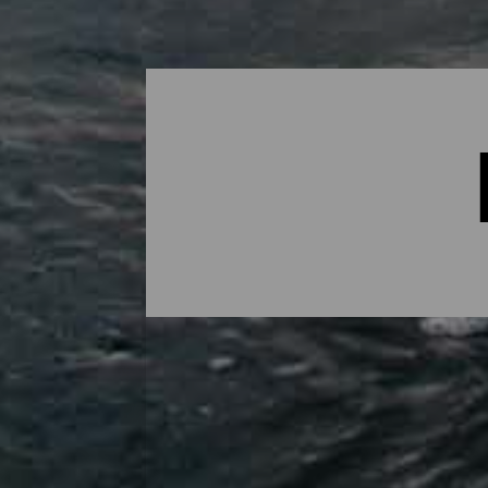
Bodyboard - Lanzarote