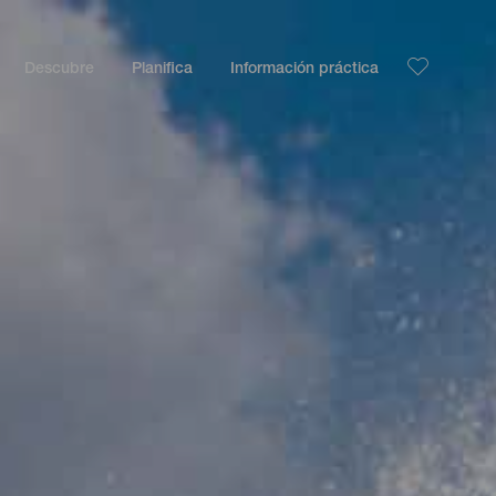
Descubre
Planifica
Información práctica