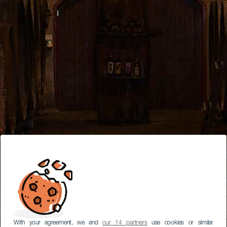
With your agreement, we and
our 14 partners
use cookies or similar