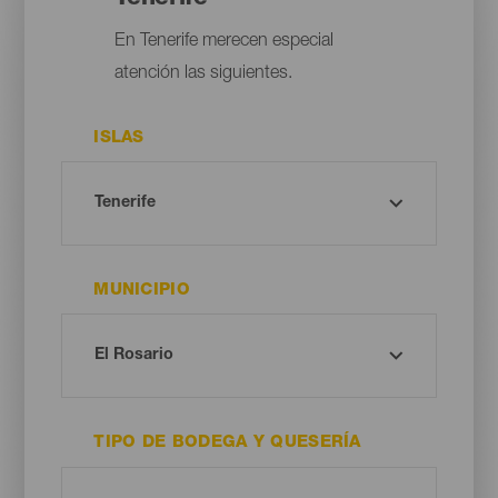
En Tenerife merecen especial
atención las siguientes.
ISLAS
MUNICIPIO
TIPO DE BODEGA Y QUESERÍA