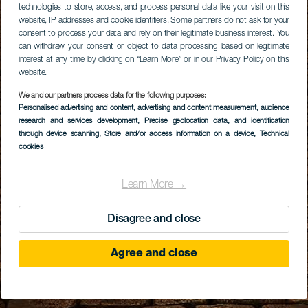
technologies to store, access, and process personal data like your visit on this
website, IP addresses and cookie identifiers. Some partners do not ask for your
consent to process your data and rely on their legitimate business interest. You
can withdraw your consent or object to data processing based on legitimate
interest at any time by clicking on “Learn More” or in our Privacy Policy on this
website.
We and our partners process data for the following purposes:
Personalised advertising and content, advertising and content measurement, audience
research and services development
, Precise geolocation data, and identification
through device scanning
, Store and/or access information on a device
, Technical
cookies
Learn More →
Disagree and close
Agree and close