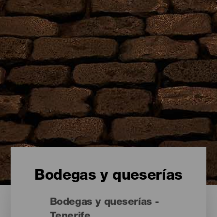
Bodegas y queserías
Bodegas y queserías -
Tenerife