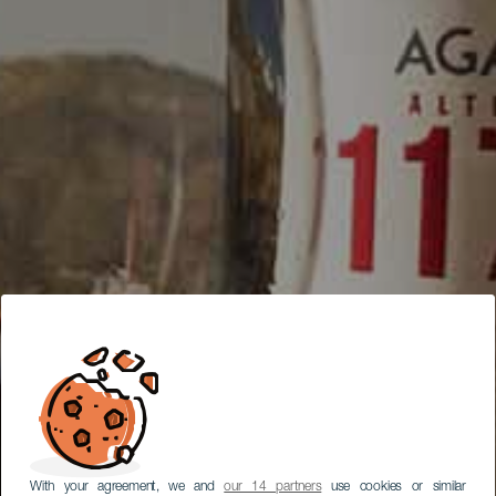
With your agreement, we and
our 14 partners
use cookies or similar