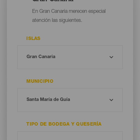
En Gran Canaria merecen especial
atención las siguientes.
ISLAS
MUNICIPIO
TIPO DE BODEGA Y QUESERÍA