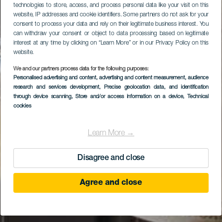
technologies to store, access, and process personal data like your visit on this
website, IP addresses and cookie identifiers. Some partners do not ask for your
consent to process your data and rely on their legitimate business interest. You
can withdraw your consent or object to data processing based on legitimate
interest at any time by clicking on “Learn More” or in our Privacy Policy on this
website.
We and our partners process data for the following purposes:
Personalised advertising and content, advertising and content measurement, audience
research and services development
, Precise geolocation data, and identification
through device scanning
, Store and/or access information on a device
, Technical
cookies
Learn More →
Disagree and close
Agree and close