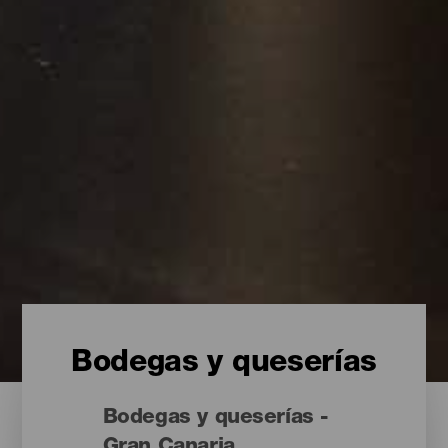
Bodegas y queserías
Bodegas y queserías -
Gran Canaria