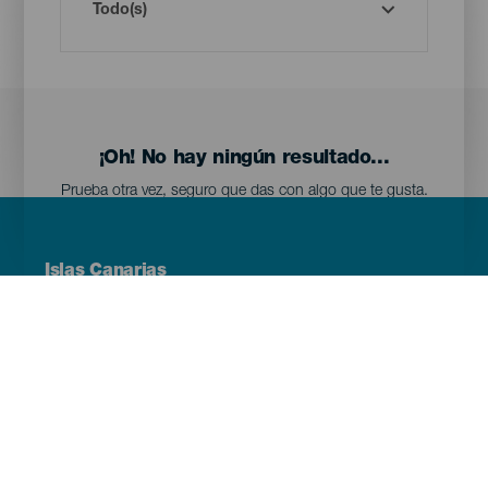
¡Oh! No hay ningún resultado...
Prueba otra vez, seguro que das con algo que te gusta.
Menú
Islas Canarias
Footer
Tenerife
Gran Canaria
Lanzarote
Fuerteventura
La Palma
El Hierro
La Gomera
La Graciosa