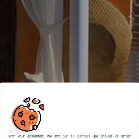
With your agreement, we and
our 14 partners
use cookies or similar