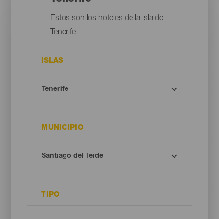
Estos son los hoteles de la isla de
Tenerife
ISLAS
MUNICIPIO
TIPO