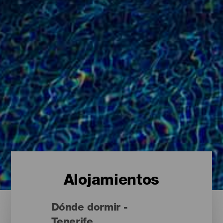
Alojamientos
Dónde dormir -
Tenerife