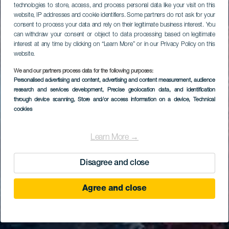
technologies to store, access, and process personal data like your visit on this
website, IP addresses and cookie identifiers. Some partners do not ask for your
consent to process your data and rely on their legitimate business interest. You
can withdraw your consent or object to data processing based on legitimate
interest at any time by clicking on “Learn More” or in our Privacy Policy on this
website.
We and our partners process data for the following purposes:
Personalised advertising and content, advertising and content measurement, audience
research and services development
, Precise geolocation data, and identification
through device scanning
, Store and/or access information on a device
, Technical
cookies
Learn More →
Disagree and close
Agree and close