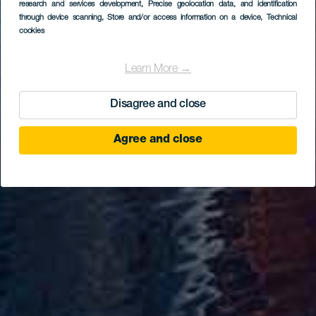
research and services development
, Precise geolocation data, and identification
through device scanning
, Store and/or access information on a device
, Technical
cookies
Learn More →
Disagree and close
Agree and close