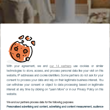
With your agreement, we and
our 14 partners
use cookies or similar
technologies to store, access, and process personal data like your visit on this
website, IP addresses and cookie identifiers. Some partners do not ask for your
consent to process your data and rely on their legitimate business interest. You
can withdraw your consent or object to data processing based on legitimate
interest at any time by clicking on “Learn More” or in our Privacy Policy on this
website.
We and our partners process data for the following purposes:
Personalised advertising and content, advertising and content measurement, audience