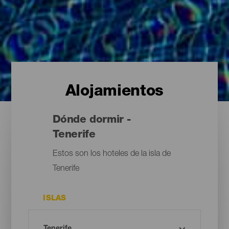
Alojamientos
Dónde dormir -
Tenerife
Estos son los hoteles de la isla de
Tenerife
ISLAS