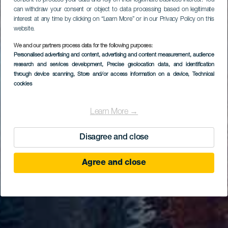
consent to process your data and rely on their legitimate business interest. You
can withdraw your consent or object to data processing based on legitimate
interest at any time by clicking on “Learn More” or in our Privacy Policy on this
website.
We and our partners process data for the following purposes:
Personalised advertising and content, advertising and content measurement, audience
research and services development
, Precise geolocation data, and identification
through device scanning
, Store and/or access information on a device
, Technical
cookies
Learn More →
Disagree and close
Agree and close