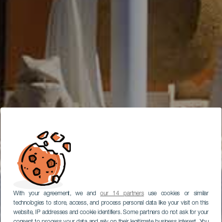
With your agreement, we and
our 14 partners
use cookies or similar
technologies to store, access, and process personal data like your visit on this
website, IP addresses and cookie identifiers. Some partners do not ask for your