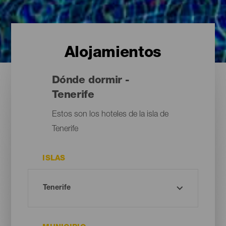
Alojamientos
Dónde dormir -
Tenerife
Estos son los hoteles de la isla de
Tenerife
ISLAS