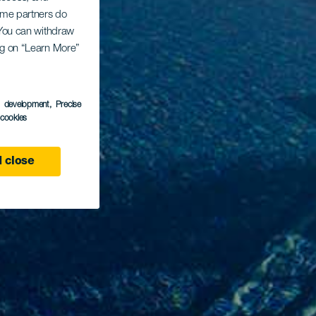
Some partners do
. You can withdraw
ing on “Learn More”
s development
, Precise
l cookies
 close