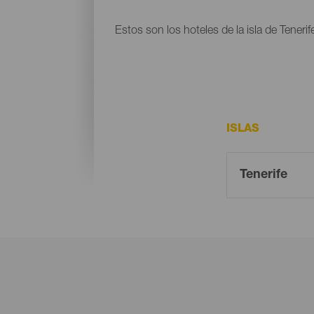
Estos son los hoteles de la isla de Tenerif
ISLAS