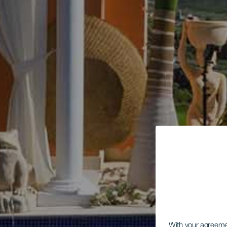
With your agreem