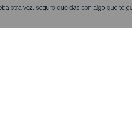
eba otra vez, seguro que das con algo que te gu
Descubre
I
Bodas
Costa y playa
A
Cruceros
Cultura
Có
Gastronomía
Turismo activo
Dó
Todos los artículos