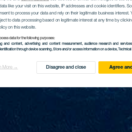
ata like your visit on this website, IP addresses and cookie identifiers. 
onsent to process your data and rely on their legitimate business interest
ject to data processing based on legitimate interest at any time by click
olicy on this website.
ocess data for the following purposes:
ing and content, advertising and content measurement, audience research and service
dentification through device scanning
, Store and/or access information on a device
, Technica
n More →
Disagree and close
Agree and