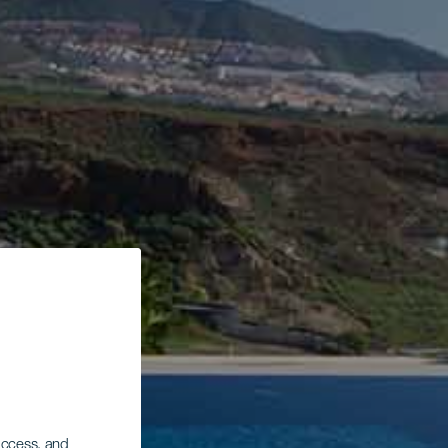
 access, and