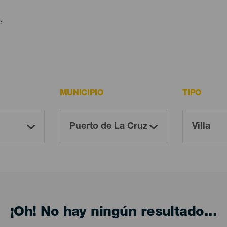
e
MUNICIPIO
TIPO
¡Oh! No hay ningún resultado...