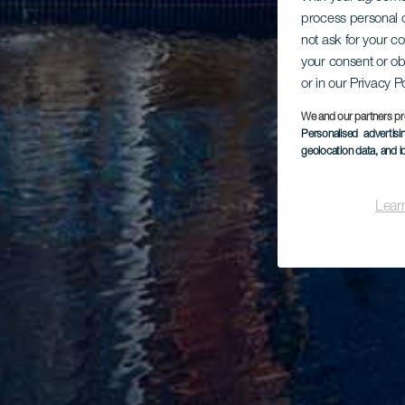
process personal d
not ask for your c
your consent or ob
or in our Privacy P
We and our partners pr
Personalised advertis
geolocation data, and i
Lear