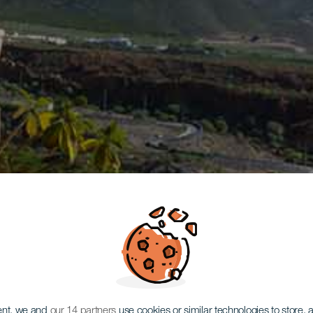
ent, we and
our 14 partners
use cookies or similar technologies to store,