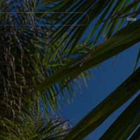
Navegación
principal
Islas