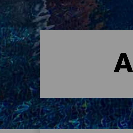
A
Dónde dormir - Tenerife