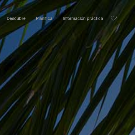
Descubre
Planifica
Información práctica