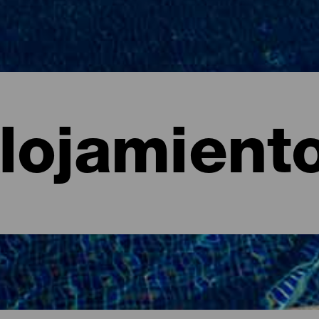
lojamient