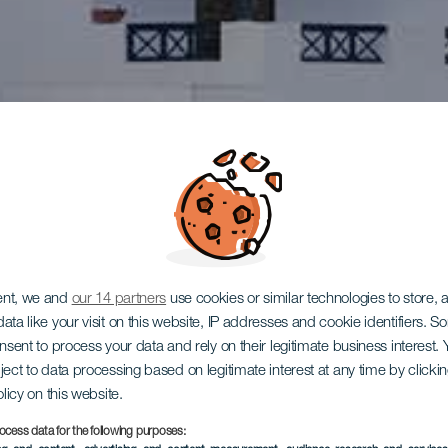
ent, we and
our 14 partners
use cookies or similar technologies to store,
ata like your visit on this website, IP addresses and cookie identifiers. 
onsent to process your data and rely on their legitimate business interest
ject to data processing based on legitimate interest at any time by click
olicy on this website.
ocess data for the following purposes: