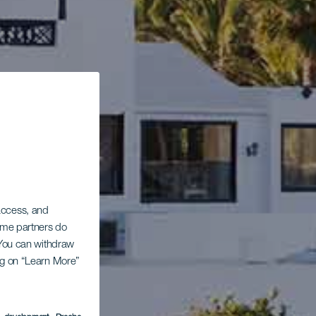
 access, and
Some partners do
. You can withdraw
ing on “Learn More”