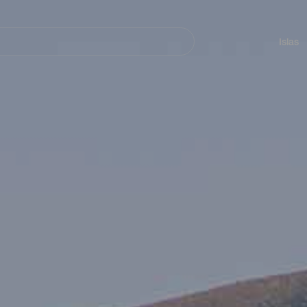
Navegación
principal
Islas