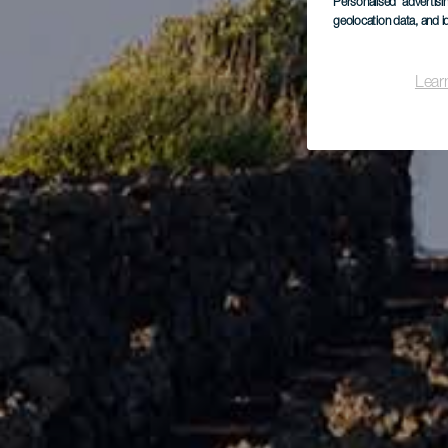
Personalised advertis
geolocation data, and i
Lear