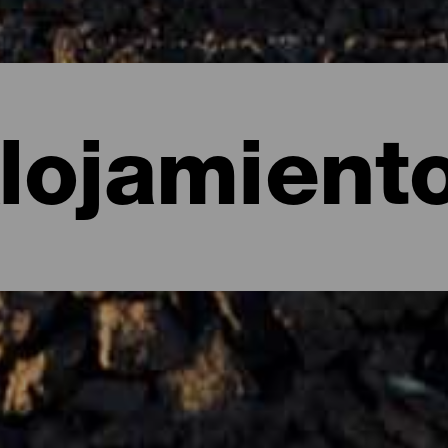
lojamient
e