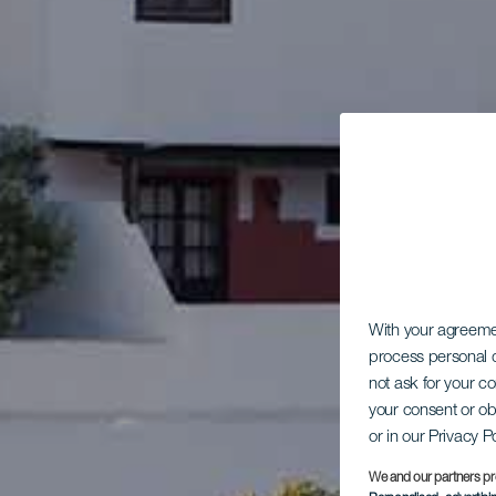
With your agreem
process personal d
not ask for your c
your consent or ob
or in our Privacy P
We and our partners pr