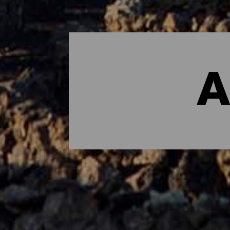
A
Dónde dormir - Lanzarot