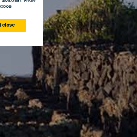
s development
, Precise
l cookies
 close