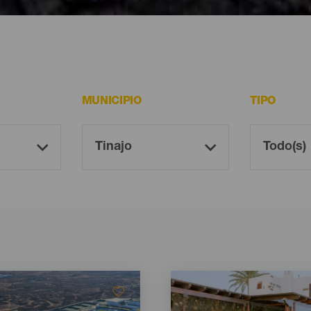
ote
MUNICIPIO
TIPO
Imagen
Imagen
Listado