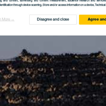
ing and content, advertising and content measurement, audience research and service
dentification through device scanning
, Store and/or access information on a device
, Technica
n More →
Disagree and close
Agree and