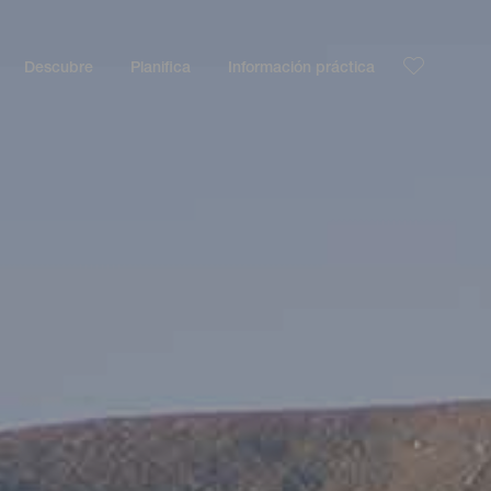
Descubre
Planifica
Información práctica