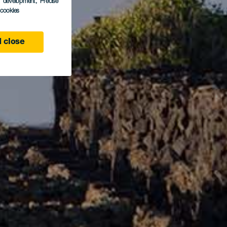
s development
, Precise
l cookies
 close