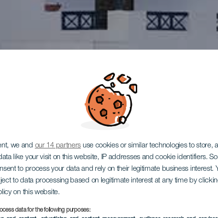
ent, we and
our 14 partners
use cookies or similar technologies to store,
ata like your visit on this website, IP addresses and cookie identifiers. 
onsent to process your data and rely on their legitimate business interest
ject to data processing based on legitimate interest at any time by click
olicy on this website.
ocess data for the following purposes: