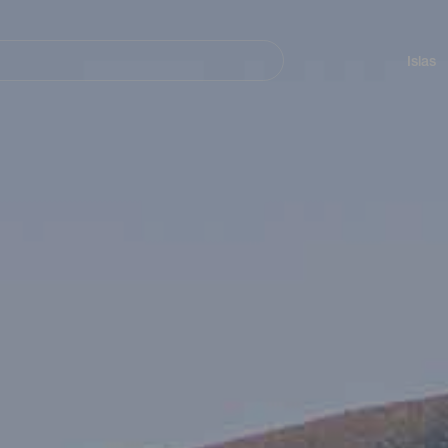
Navegación
principal
Islas