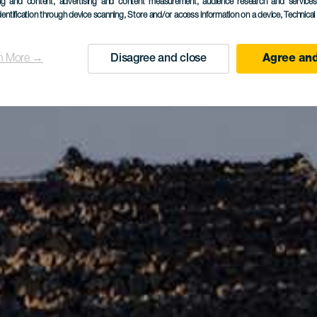
ing and content, advertising and content measurement, audience research and service
dentification through device scanning
, Store and/or access information on a device
, Technica
n More →
Disagree and close
Agree and