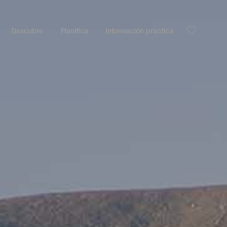
Descubre
Planifica
Información práctica