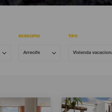
ote
MUNICIPIO
TIPO
Imagen
Imagen
Listado