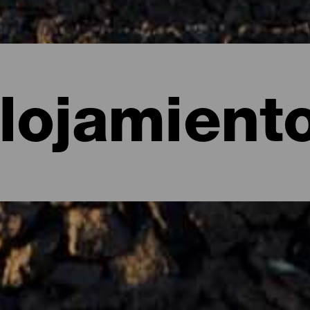
lojamient
e