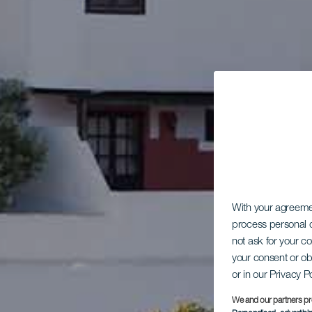
With your agreem
process personal d
not ask for your c
your consent or ob
or in our Privacy P
We and our partners pr