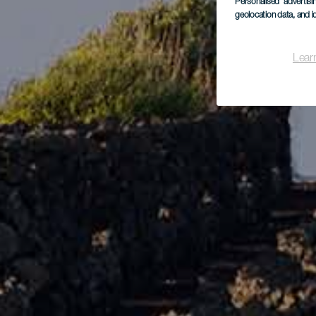
Personalised advertis
geolocation data, and i
Lear