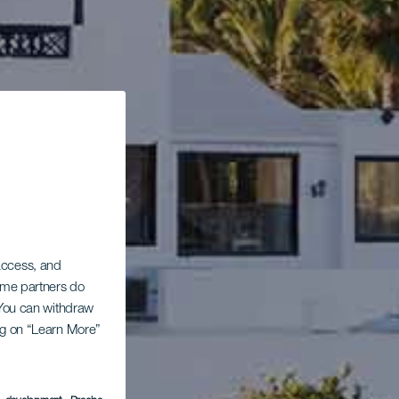
 access, and
Some partners do
. You can withdraw
ing on “Learn More”