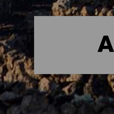
A
Dónde dormir - Lanzarot