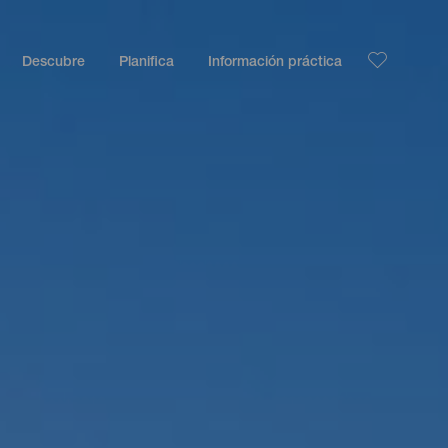
Descubre
Planifica
Información práctica