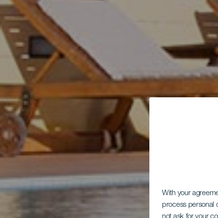
With your agreem
process personal d
not ask for your c