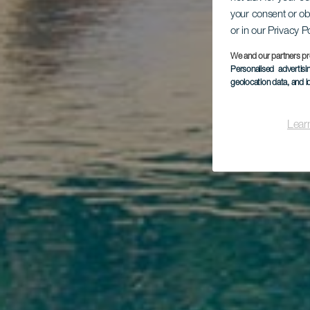
your consent or ob
or in our Privacy P
F
We and our partners pr
Personalised advertis
geolocation data, and i
Lear