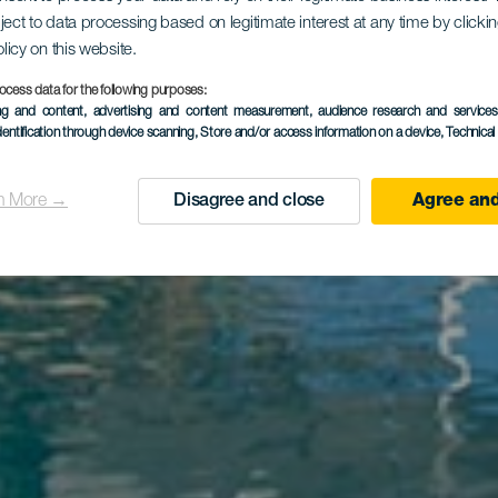
ject to data processing based on legitimate interest at any time by click
olicy on this website.
inca El Nav
ocess data for the following purposes:
ing and content, advertising and content measurement, audience research and service
dentification through device scanning
, Store and/or access information on a device
, Technica
n More →
Disagree and close
Agree and