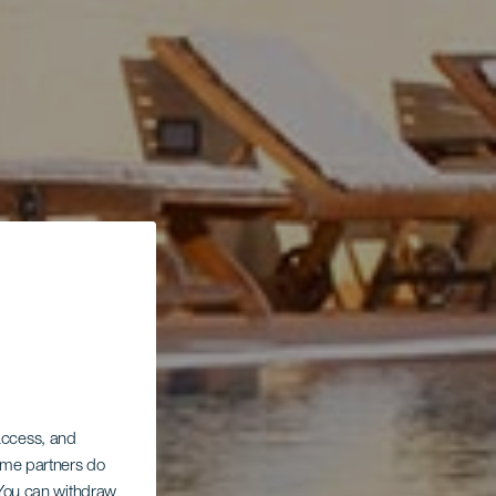
 access, and
Some partners do
. You can withdraw