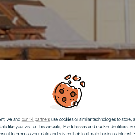
ent, we and
our 14 partners
use cookies or similar technologies to store,
ata like your visit on this website, IP addresses and cookie identifiers. 
TENERIFE
onsent to process your data and rely on their legitimate business interest