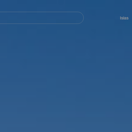
Navegación
principal
Islas