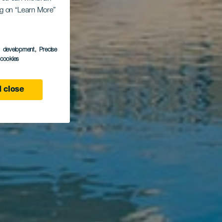
ing on “Learn More”
ío
s development
, Precise
l cookies
 close