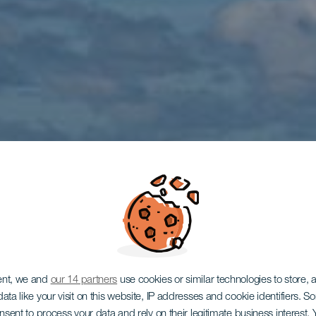
LANZAROTE
ent, we and
our 14 partners
use cookies or similar technologies to store,
ata like your visit on this website, IP addresses and cookie identifiers. 
onsent to process your data and rely on their legitimate business interest