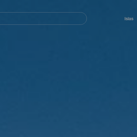
Navegación
principal
Islas