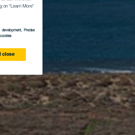
os
ing on “Learn More”
s development
, Precise
s
l cookies
 close