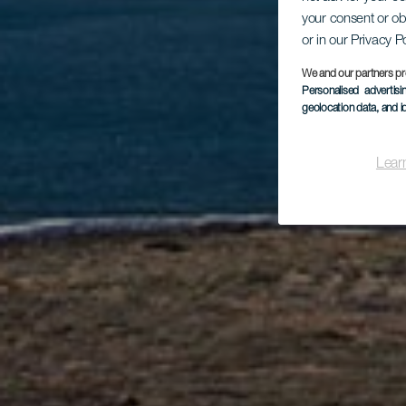
C
your consent or ob
or in our Privacy P
We and our partners pr
Personalised advertis
geolocation data, and i
Lear