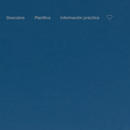
Descubre
Planifica
Información práctica