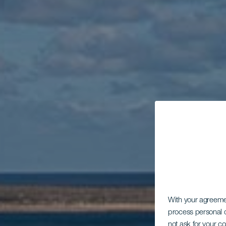
With your agreem
process personal d
not ask for your c