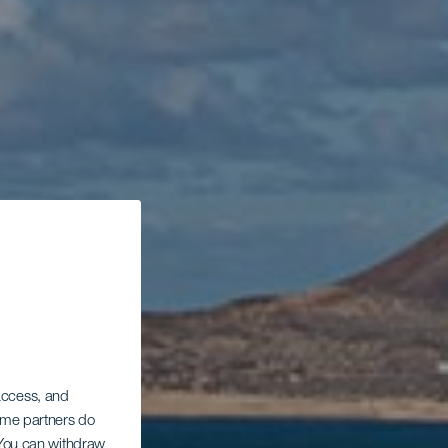
 access, and
Some partners do
. You can withdraw