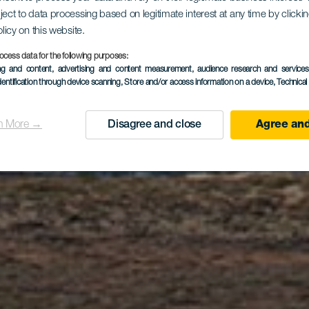
amino de L
ject to data processing based on legitimate interest at any time by click
olicy on this website.
ocess data for the following purposes:
ing and content, advertising and content measurement, audience research and service
Graciosero
dentification through device scanning
, Store and/or access information on a device
, Technica
n More →
Disagree and close
Agree and