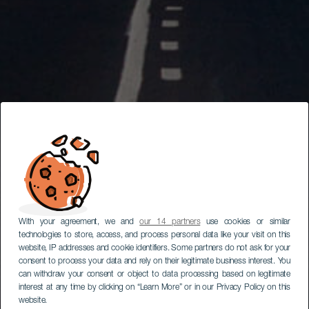
With your agreement, we and
our 14 partners
use cookies or similar
technologies to store, access, and process personal data like your visit on this
website, IP addresses and cookie identifiers. Some partners do not ask for your
consent to process your data and rely on their legitimate business interest. You
can withdraw your consent or object to data processing based on legitimate
interest at any time by clicking on “Learn More” or in our Privacy Policy on this
website.