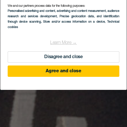
We and our partners process data for the following purposes:
Personalised advertising and content, advertising and content measurement, audience
research and services development
, Precise geolocation data, and identification
through device scanning
, Store and/or access information on a device
, Technical
cookies
Learn More →
Disagree and close
Agree and close