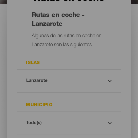
Rutas en coche -
Lanzarote
Algunas de las rutas en coche en
Lanzarote son las siguientes
ISLAS
MUNICIPIO