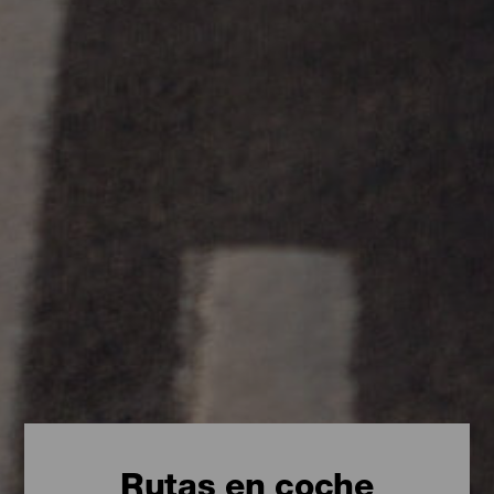
Rutas en coche