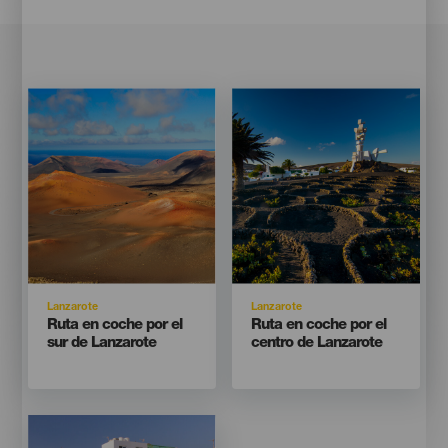
Imagen
Imagen
Imagen
Imagen
Listado
Listado
Isla
Isla
Lanzarote
Lanzarote
Titular
Titular
Ruta en coche por el
Ruta en coche por el
sur de Lanzarote
centro de Lanzarote
Imagen
Imagen
Listado