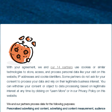
With your agreement, we and
our 14 partners
use cookies or similar
technologies to store, access, and process personal data like your visit on this
website, IP addresses and cookie identifiers. Some partners do not ask for your
consent to process your data and rely on their legitimate business interest. You
can withdraw your consent or object to data processing based on legitimate
interest at any time by clicking on “Learn More” or in our Privacy Policy on this
website.
We and our partners process data for the following purposes:
Personalised advertising and content, advertising and content measurement, audience
TENERIFE