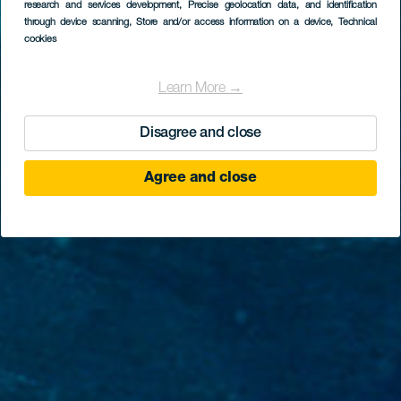
research and services development
, Precise geolocation data, and identification
Faro de Rasca
through device scanning
, Store and/or access information on a device
, Technical
cookies
Learn More →
Disagree and close
Agree and close