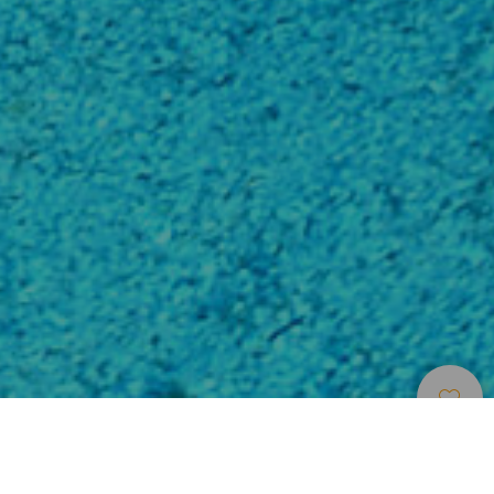
Puntos De
>
Tenerife
>
Imprescindible
Inmersión