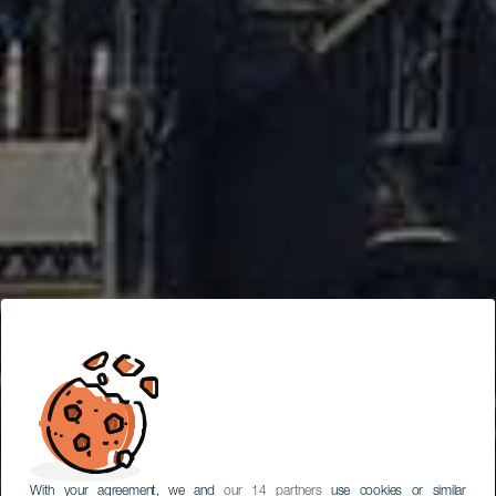
With your agreement, we and
our 14 partners
use cookies or similar