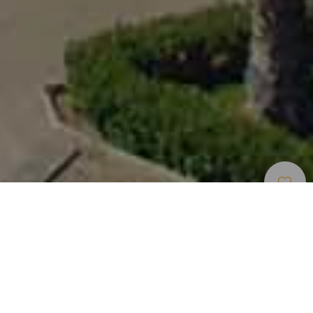
Museos Y Visitas De
>
Gran
>
Iglesia
Interés
Canaria
Una de las joyas arquitectónicas de Gran Canaria
Popularmente se conoce como Catedral de Arucas,
aunque lo cierto es que el título de catedral se lo ha