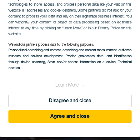
technologies to store, access, and process personal data like your visit on this
website, IP addresses and cookie identifiers. Some partners do not ask for your
consent to process your data and rely on their legitimate business interest. You
can withdraw your consent or object to data processing based on legitimate
interest at any time by clicking on “Learn More” or in our Privacy Policy on this
website.
We and our partners process data for the following purposes:
GRAN CANARIA
Personalised advertising and content, advertising and content measurement, audience
Iglesia de San Juan
research and services development
, Precise geolocation data, and identification
through device scanning
, Store and/or access information on a device
, Technical
Bautista de Arucas
cookies
Learn More →
Disagree and close
Agree and close