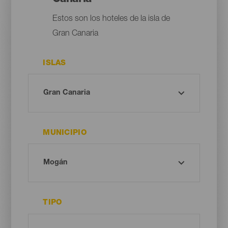
Estos son los hoteles de la isla de
Gran Canaria
ISLAS
MUNICIPIO
TIPO