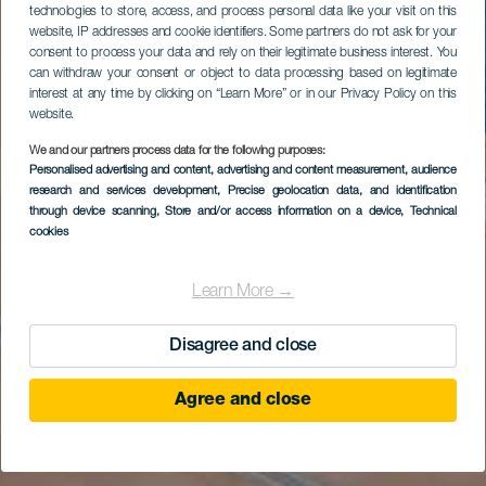
technologies to store, access, and process personal data like your visit on this
website, IP addresses and cookie identifiers. Some partners do not ask for your
consent to process your data and rely on their legitimate business interest. You
can withdraw your consent or object to data processing based on legitimate
interest at any time by clicking on “Learn More” or in our Privacy Policy on this
website.
We and our partners process data for the following purposes:
Personalised advertising and content, advertising and content measurement, audience
research and services development
, Precise geolocation data, and identification
through device scanning
, Store and/or access information on a device
, Technical
cookies
Learn More →
Disagree and close
Agree and close