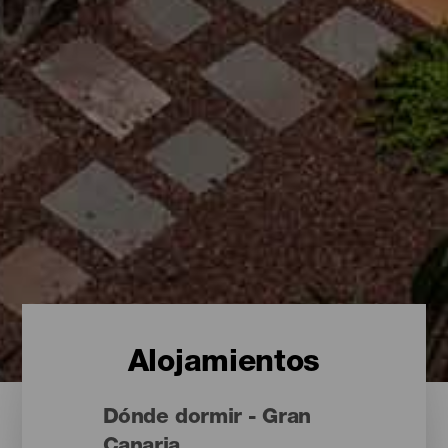
Alojamientos
Dónde dormir - Gran
Canaria