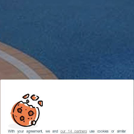
With your agreement, we and
our 14 partners
use cookies or similar