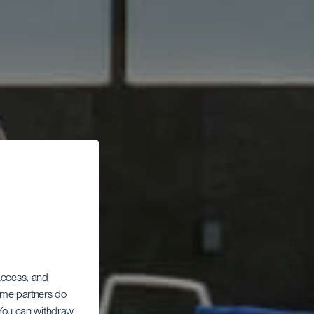
 access, and
Some partners do
. You can withdraw