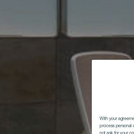
With your agreem
process personal d
not ask for your c