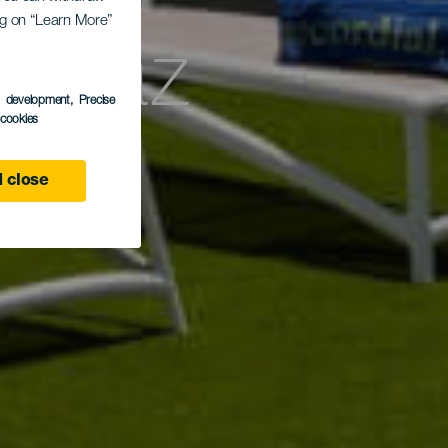
ing on “Learn More”
Solaz
s development
, Precise
l cookies
 close