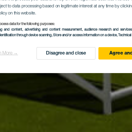
ject to data processing based on legitimate interest at any time by click
olicy on this website.
ial Mogán 
ocess data for the following purposes:
ing and content, advertising and content measurement, audience research and service
dentification through device scanning
, Store and/or access information on a device
, Technica
n More →
Disagree and close
Agree and