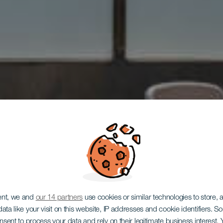
ent, we and
our 14 partners
use cookies or similar technologies to store,
ata like your visit on this website, IP addresses and cookie identifiers. 
GRAN CANARIA
onsent to process your data and rely on their legitimate business interest