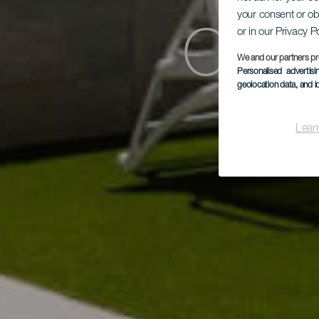
your consent or ob
or in our Privacy P
Cord
We and our partners pr
Personalised advertis
geolocation data, and i
Lear