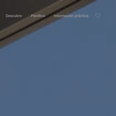
Descubre
Planifica
Información práctica