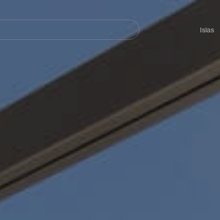
Navegación
principal
Islas