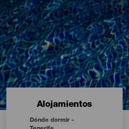
Alojamientos
Dónde dormir -
Tenerife