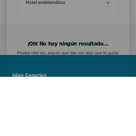
¡Oh! No hay ningún resultado...
Prueba otra vez, seguro que das con algo que te gusta.
Menú
Islas Canarias
Footer
Tenerife
Gran Canaria
Lanzarote
Fuerteventura
La Palma
El Hierro
La Gomera
La Graciosa