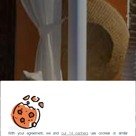
With your agreement, we and
our 14 partners
use cookies or similar