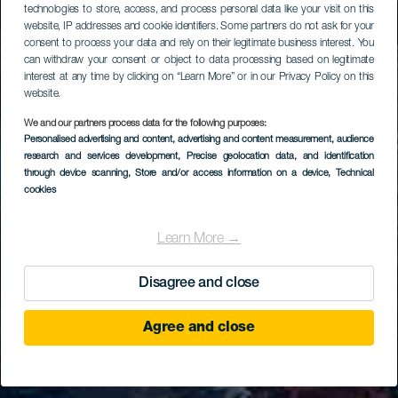
technologies to store, access, and process personal data like your visit on this
website, IP addresses and cookie identifiers. Some partners do not ask for your
consent to process your data and rely on their legitimate business interest. You
can withdraw your consent or object to data processing based on legitimate
interest at any time by clicking on “Learn More” or in our Privacy Policy on this
website.
We and our partners process data for the following purposes:
Personalised advertising and content, advertising and content measurement, audience
research and services development
, Precise geolocation data, and identification
through device scanning
, Store and/or access information on a device
, Technical
cookies
Learn More →
Disagree and close
Agree and close