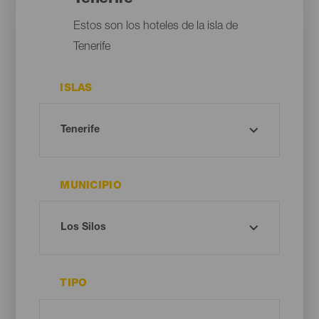
Estos son los hoteles de la isla de
Tenerife
ISLAS
MUNICIPIO
TIPO