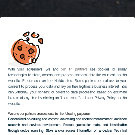
With your agreement, we and
our 14 partners
use cookies or similar
technologies to store, access, and process personal data like your visit on this
website, IP addresses and cookie identifiers. Some partners do not ask for your
consent to process your data and rely on their legitimate business interest. You
can withdraw your consent or object to data processing based on legitimate
interest at any time by clicking on “Learn More” or in our Privacy Policy on this
website.
LANZAROTE
We and our partners process data for the following purposes:
Excursión a
Personalised advertising and content, advertising and content measurement, audience
Timanfaya, La Geria y
research and services development
, Precise geolocation data, and identification
through device scanning
, Store and/or access information on a device
, Technical