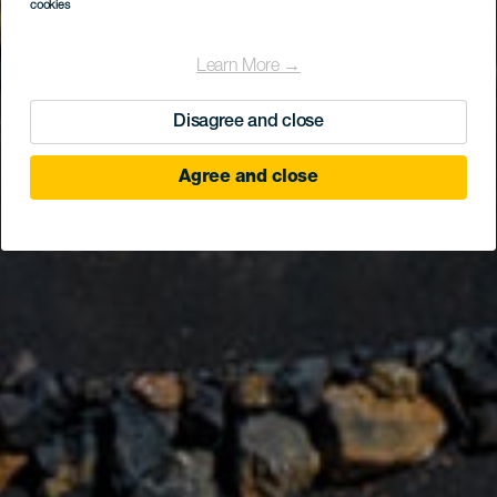
Casa Museo del
cookies
Campesino
Learn More →
Disagree and close
Agree and close