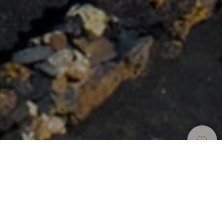
Rutas Para Cruceristas
>
Lanzarote
>
6 horas
A 35 minutos en coche desde el crucero, el Parque
Nacional de Timanfaya, cuyo increíble paisaje, que a todos
transporta a otros planetas como Marte, es producto de las