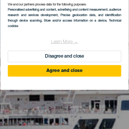
We and our partners process data for the following purposes:
Personalised advertising and content, advertising and content measurement, audience
research and services development
, Precise geolocation data, and identification
through device scanning
, Store and/or access information on a device
, Technical
cookies
Learn More →
Disagree and close
Agree and close