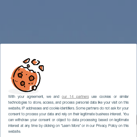
With your agreement, we and
our 14 partners
use cookies or similar
technologies to store, access, and process personal data like your visit on this
website, IP addresses and cookie identifiers. Some partners do not ask for your
consent to process your data and rely on their legitimate business interest. You
can withdraw your consent or object to data processing based on legitimate
interest at any time by clicking on “Learn More” or in our Privacy Policy on this
website.