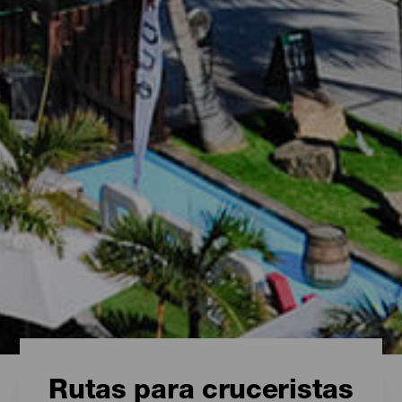
Rutas para cruceristas