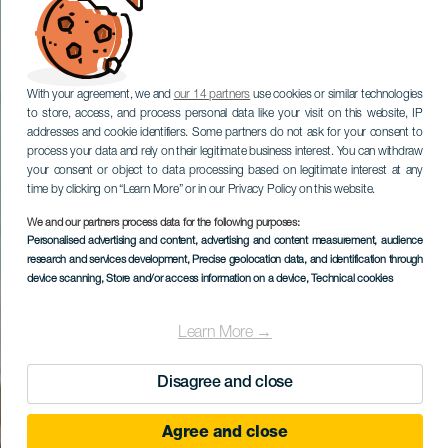
With your agreement, we and
our 14 partners
use cookies or similar technologies
to store, access, and process personal data like your visit on this website, IP
addresses and cookie identifiers. Some partners do not ask for your consent to
process your data and rely on their legitimate business interest. You can withdraw
your consent or object to data processing based on legitimate interest at any
time by clicking on “Learn More” or in our Privacy Policy on this website.
We and our partners process data for the following purposes:
Personalised advertising and content, advertising and content measurement, audience
research and services development
, Precise geolocation data, and identification through
device scanning
, Store and/or access information on a device
, Technical cookies
Learn More →
Disagree and close
Agree and close