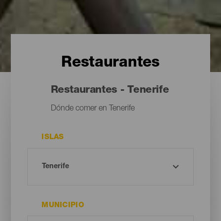
Restaurantes
Restaurantes - Tenerife
Dónde comer en Tenerife
ISLAS
MUNICIPIO