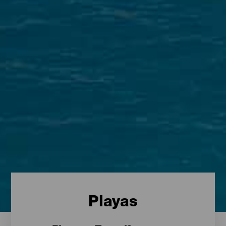
Playas