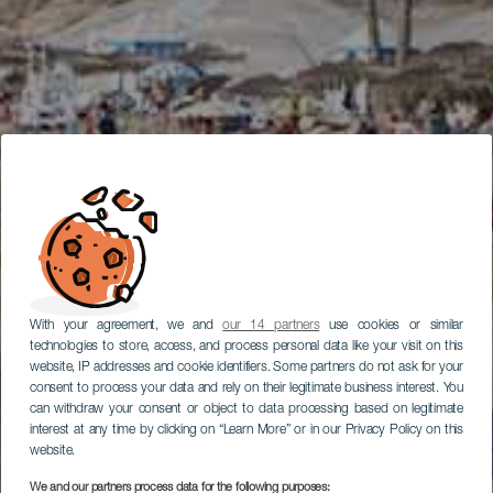
With your agreement, we and
our 14 partners
use cookies or similar
technologies to store, access, and process personal data like your visit on this
website, IP addresses and cookie identifiers. Some partners do not ask for your
consent to process your data and rely on their legitimate business interest. You
can withdraw your consent or object to data processing based on legitimate
interest at any time by clicking on “Learn More” or in our Privacy Policy on this
website.
We and our partners process data for the following purposes: