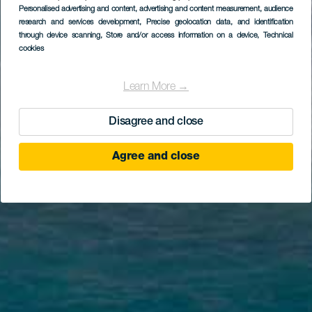
Personalised advertising and content, advertising and content measurement, audience
research and services development
, Precise geolocation data, and identification
through device scanning
, Store and/or access information on a device
, Technical
cookies
Learn More →
Disagree and close
Agree and close