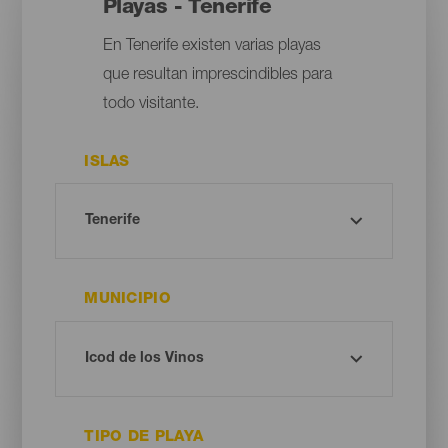
Playas - Tenerife
En Tenerife existen varias playas
que resultan imprescindibles para
todo visitante.
ISLAS
MUNICIPIO
TIPO DE PLAYA