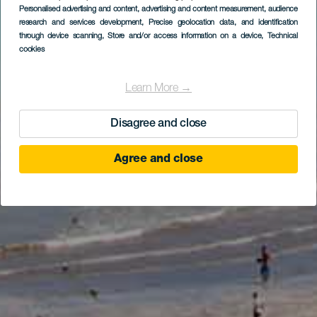
Personalised advertising and content, advertising and content measurement, audience
research and services development
, Precise geolocation data, and identification
through device scanning
, Store and/or access information on a device
, Technical
cookies
Learn More →
Disagree and close
Agree and close