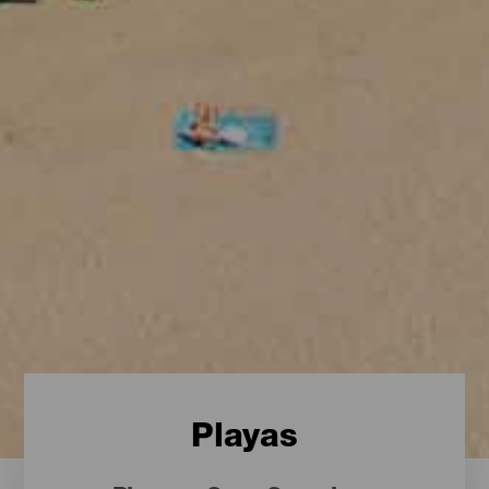
Playas