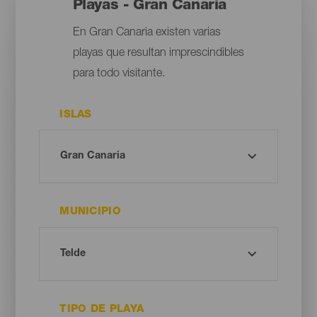
Playas - Gran Canaria
En Gran Canaria existen varias
playas que resultan imprescindibles
para todo visitante.
ISLAS
MUNICIPIO
TIPO DE PLAYA