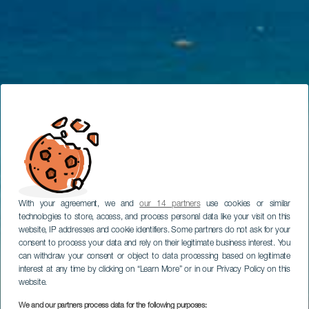
With your agreement, we and
our 14 partners
use cookies or similar
technologies to store, access, and process personal data like your visit on this
website, IP addresses and cookie identifiers. Some partners do not ask for your
consent to process your data and rely on their legitimate business interest. You
can withdraw your consent or object to data processing based on legitimate
interest at any time by clicking on “Learn More” or in our Privacy Policy on this
website.
We and our partners process data for the following purposes: