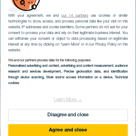
With your agreement, we and
our 14 partners
use cookies or similar
technologies to store, access, and process personal data like your visit on this
website, IP addresses and cookie identifiers. Some partners do not ask for your
consent to process your data and rely on their legitimate business interest. You
can withdraw your consent or object to data processing based on legitimate
interest at any time by clicking on “Learn More” or in our Privacy Policy on this
website.
We and our partners process data for the following purposes:
Personalised advertising and content, advertising and content measurement, audience
research and services development
, Precise geolocation data, and identification
through device scanning
, Store and/or access information on a device
, Technical
cookies
Learn More →
Disagree and close
Agree and close