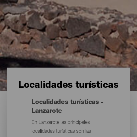
Localidades turísticas
Localidades turísticas -
Lanzarote
En Lanzarote las principales
localidades turísticas son las