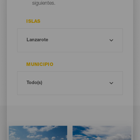
siguientes.
ISLAS
MUNICIPIO
Imagen
Imagen
Imagen
Imagen
Listado
Listado