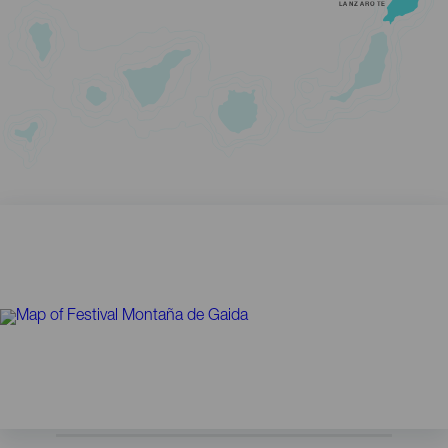
LANZAROTE