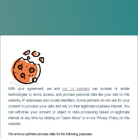
With your agreement, we and
our 14 partners
use cookies or similar
technologies to store, access, and process personal data like your visit on this
website, IP addresses and cookie identifiers. Some partners do not ask for your
consent to process your data and rely on their legitimate business interest. You
can withdraw your consent or object to data processing based on legitimate
LANZAROTE
interest at any time by clicking on “Learn More” or in our Privacy Policy on this
Festival Montaña de Gaida
website.
We and our partners process data for the following purposes: