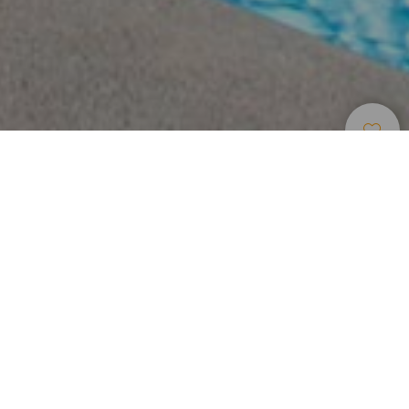
Alojamiento
>
Tenerife
>
Hotel rural
Una mansión del siglo XVIII convertida en hotel rural
en el sur de Tenerife
Ya a primera vista resulta espléndido. El Hotel El Nogal
Boutique & Spa es señorial y esconde mucha historia tras
sus paredes. Ubicada entre montañas, en el sur de la isla
de Tenerife, esta mansión familiar del siglo XVIII,
reconvertida en establecimiento rural, sorprende nada más
llegar. Un gran patio central rodeado de jardines da la