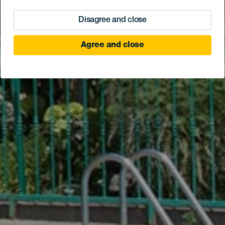
Disagree and close
Agree and close