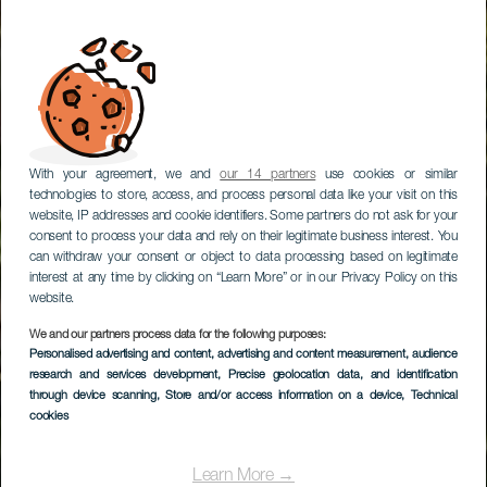
With your agreement, we and
our 14 partners
use cookies or similar
technologies to store, access, and process personal data like your visit on this
website, IP addresses and cookie identifiers. Some partners do not ask for your
consent to process your data and rely on their legitimate business interest. You
can withdraw your consent or object to data processing based on legitimate
interest at any time by clicking on “Learn More” or in our Privacy Policy on this
website.
We and our partners process data for the following purposes:
Personalised advertising and content, advertising and content measurement, audience
TENERIFE
research and services development
, Precise geolocation data, and identification
El Nogal
through device scanning
, Store and/or access information on a device
, Technical
cookies
Learn More →