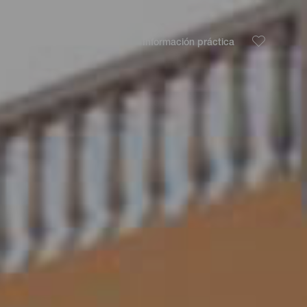
Descubre
Planifica
Información práctica