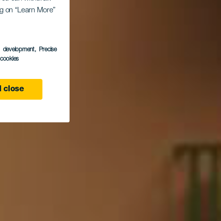
ing on “Learn More”
és
s development
, Precise
l cookies
 close