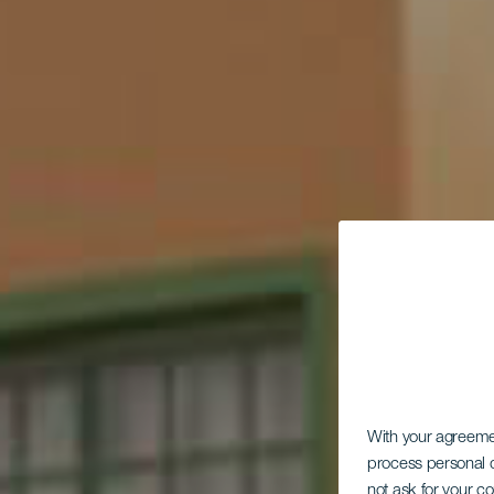
With your agreem
process personal d
not ask for your c