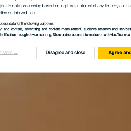
ject to data processing based on legitimate interest at any time by click
olicy on this website.
otel Ida In
ocess data for the following purposes:
ing and content, advertising and content measurement, audience research and service
dentification through device scanning
, Store and/or access information on a device
, Technica
n More →
Disagree and close
Agree and