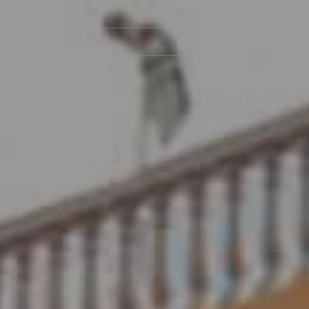
Navegación
principal
Islas