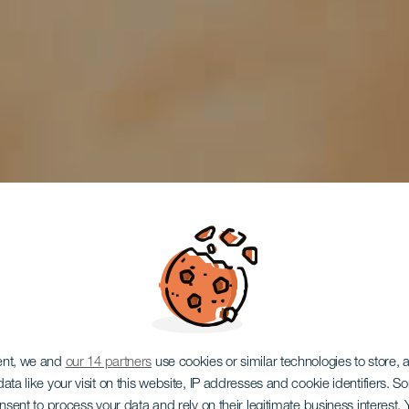
ent, we and
our 14 partners
use cookies or similar technologies to store,
ata like your visit on this website, IP addresses and cookie identifiers. 
EL HIERRO
onsent to process your data and rely on their legitimate business interest