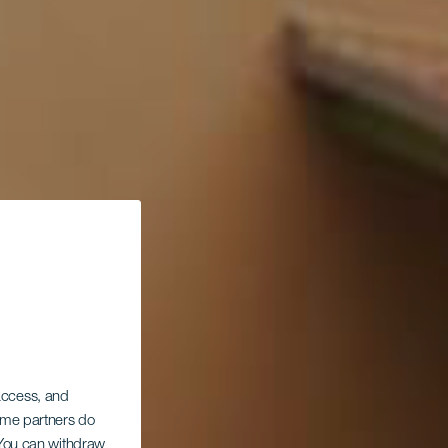
 access, and
Some partners do
. You can withdraw