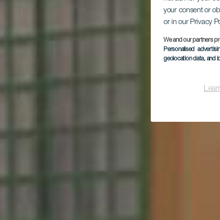
your consent or ob
or in our Privacy P
H
We and our partners pr
Personalised advertis
geolocation data, and i
Lear